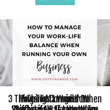
3 Things To Consider When
How To Manage Your
7 Things I Would Do
Starting An E-commerce
Work-Life Balance When
Differently If I Were To