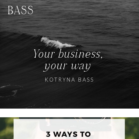
BASS
Your business,
your way
KOTRYNA BASS