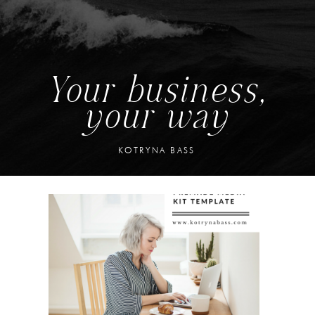
Your business,
your way
KOTRYNA BASS