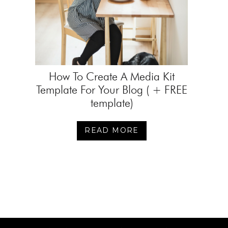
How To Create A Media Kit
Template For Your Blog ( + FREE
template)
READ MORE