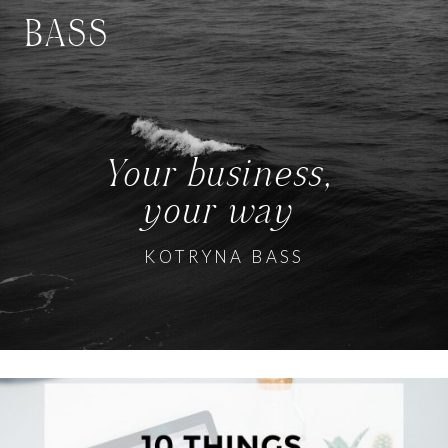
BASS
Your business,
your way
KOTRYNA BASS