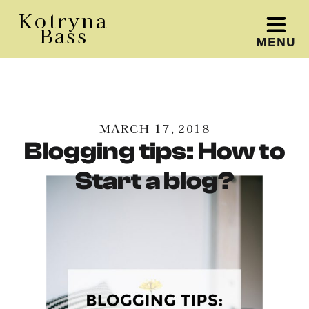
Kotryna
Bass
MENU
Kotryna Bass
MARCH 17, 2018
Blogging tips: How to
Start a blog?