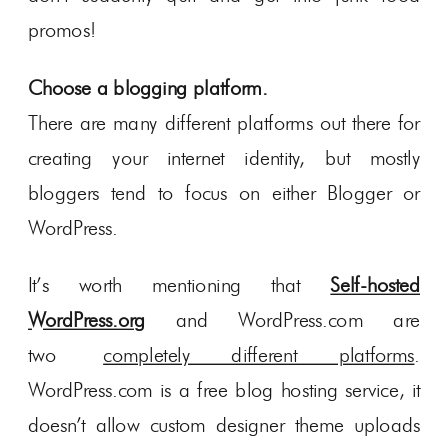
promos!
Choose a blogging platform.
There are many different platforms out there for
creating your internet identity, but mostly
bloggers tend to focus on either Blogger or
WordPress.
It’s worth mentioning that
Self-hosted
WordPress.org
and WordPress.com are
two
completely different platforms
.
WordPress.com is a free blog hosting service, it
doesn’t allow custom designer theme uploads