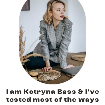
I am Kotryna Bass & I've
tested most of the ways