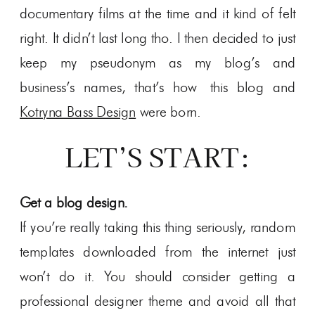
documentary films at the time and it kind of felt
right. It didn’t last long tho. I then decided to just
keep my pseudonym as my blog’s and
business’s names, that’s how this blog and
Kotryna Bass Design
were born.
LET’S START:
Get a blog design.
If you’re really taking this thing seriously, random
templates downloaded from the internet just
won’t do it. You should consider getting a
professional designer theme and avoid all that