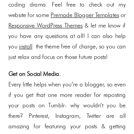
coding drama. Feel free to check out my
website for some
Premade
Blog
ger
Templates
or
Responsive WordPress Themes
& let me know if
you have any questions at all! I can also help
you
install
the theme free of charge, so you can
just relax and focus on those future posts!
Get on Social Media.
Every little helps when you’re a blogger, so even
if you get that one more reader for reposting
your posts on Tumblr- why wouldn’t you be
there? Pinterest, Instagram, Twitter are all
amazing for featuring your posts & getting