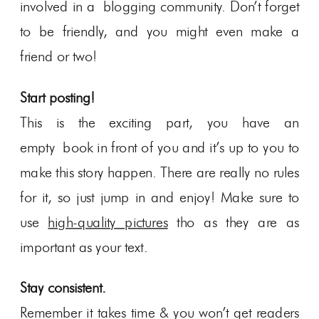
involved in a blogging community. Don’t forget
to be friendly, and you might even make a
friend or two!
Start posting!
This is the exciting part, you have an
empty book in front of you and it’s up to you to
make this story happen. There are really no rules
for it, so just jump in and enjoy! Make sure to
use
high-quality pictures
tho as they are as
important as your text.
Stay consistent.
Remember it takes time & you won’t get readers