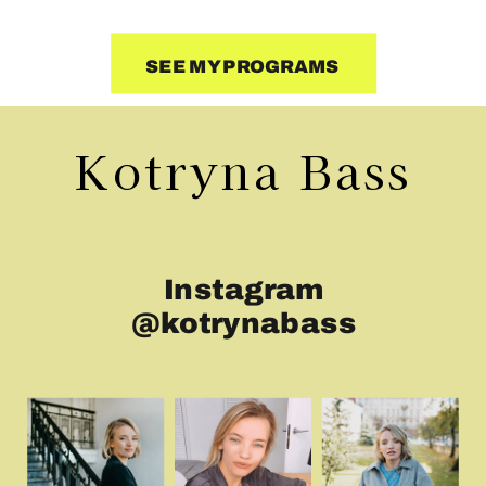
SEE MY PROGRAMS
Kotryna Bass
Instagram
@kotrynabass