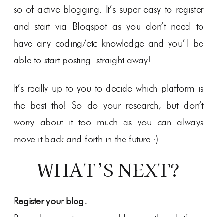
so of active blogging. It’s super easy to register
and start via Blogspot as you don’t need to
have any coding/etc knowledge and you’ll be
able to start posting straight away!
It’s really up to you to decide which platform is
the best tho! So do your research, but don’t
worry about it too much as you can always
move it back and forth in the future :)
WHAT’S NEXT?
Register your blog.