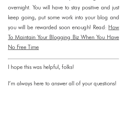
overnight. You will have to stay positive and just
keep going, put some work into your blog and
you will be rewarded soon enough! Read:
How
To Maintain Your Blogging Biz When You Have
No Free Time
I hope this was helpful, folks!
I’m always here to answer all of your questions!