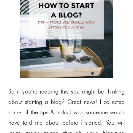
So if you’re reading this you might be thinking
about starting a blog? Great news! I collected
some of the tips & tricks I wish someone would
have told me about before I started. You will