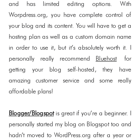
and has limited editing options. With
Worpdress.org, you have complete control of
your blog and its content. You will have to get a
hosting plan as well as a custom domain name
in order to use it, but it’s absolutely worth it. I
personally really recommend
Bluehost
for
getting your blog self-hosted, they have
amazing customer service and some really
affordable plans!
Blogger/Blogspot
is great if you’re a beginner. I
personally started my blog on Blogspot too and
hadn’t moved to WordPress.org after a year or