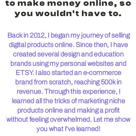
to make money online, so
you wouldn't have to.
Back in 2012, I began my journey of selling
digital products online. Since then, I have
created several design and education
brands using my personal websites and
ETSY. I also started an e-commerce
brand from scratch, reaching 500k in
revenue. Through this experience, I
learned all the tricks of marketing niche
products online and making a profit
without feeling overwhelmed. Let me show
you what I've learned!