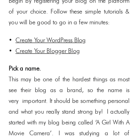
Begin by registering your blog on the platform
of your choice. Follow these simple tutorials &
you will be good to go in a few minutes:
•
Create Your WordPress Blog
•
Create Your Blogger Blog
Pick a name.
This may be one of the hardest things as most
see their blog as a brand, so the name is
very important. It should be something personal
and what you really stand strong by! I actually
started with my blog being called ‘A Girl With A
Movie Camera’. I was studying a lot of