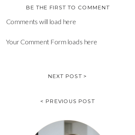
BE THE FIRST TO COMMENT
Comments will load here
Your Comment Form loads here
NEXT POST >
< PREVIOUS POST