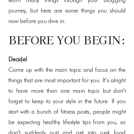
learn many things through your blogging
journey, but here are some things you should
now before you dive in:
BEFORE YOU BEGIN:
Decide!
Come up with the main topic and focus on the
things that are most important for you. It’s alright
to have more than one main topic but don’t
forget to keep to your style in the future. If you
start with a bunch of fitness posts, people might
be expecting healthy lifestyle tips from you, so
don’t suddenly quit and get into junk food