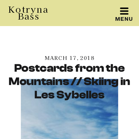
Kotryna
Bass
MENU
Kotryna Bass
MARCH 17, 2018
Postcards from the
Mountains // Skiing in
Les Sybelles