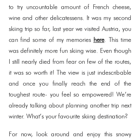
to try uncountable amount of French cheese,
wine and other delicatessens. It was my second
skiing trip so far, last year we visited Austria, you
can find some of my memories
here
. This time
was definitely more fun skiing wise. Even though
I still nearly died from fear on few of the routes,
it was so worth it! The view is just indescribable
and once you finally reach the end of the
toughest route- you feel so empowered! We’re
already talking about planning another trip next
winter. What’s your favourite skiing destination?
For now, look around and enjoy this snowy