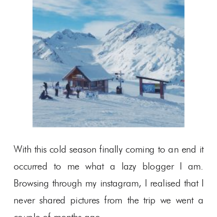
With this cold season finally coming to an end it
occurred to me what a lazy blogger I am.
Browsing through my instagram, I realised that I
never shared pictures from the trip we went a