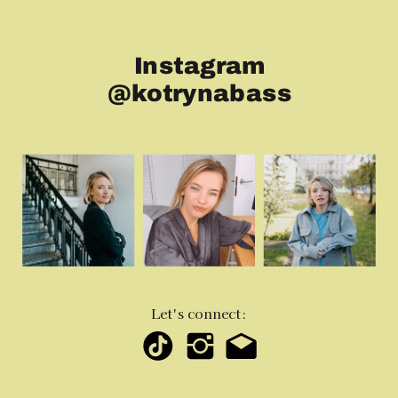
Instagram
@kotrynabass
Let's connect: