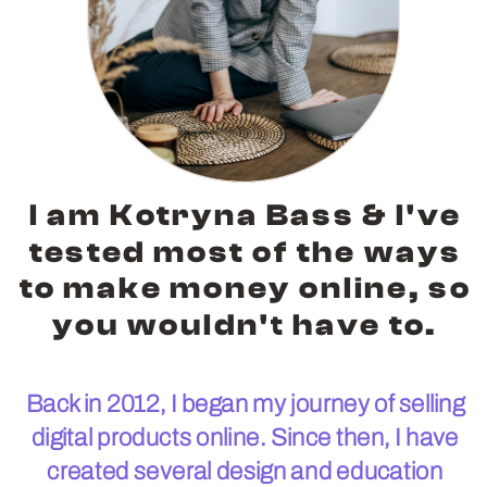
I am Kotryna Bass & I've
tested most of the ways
to make money online, so
you wouldn't have to.
Back in 2012, I began my journey of selling
digital products online. Since then, I have
created several design and education