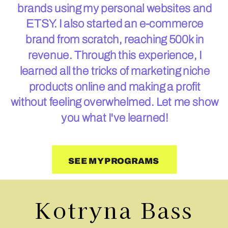
brands using my personal websites and
ETSY. I also started an e-commerce
brand from scratch, reaching 500k in
revenue. Through this experience, I
learned all the tricks of marketing niche
products online and making a profit
without feeling overwhelmed. Let me show
you what I've learned!
SEE MY PROGRAMS
Kotryna Bass