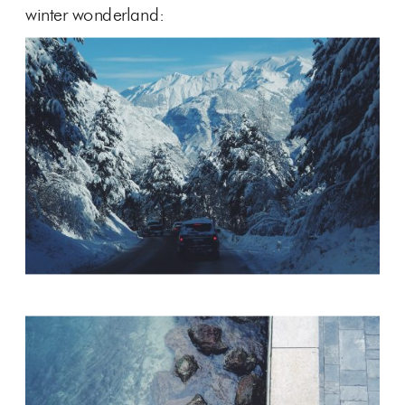
winter wonderland: