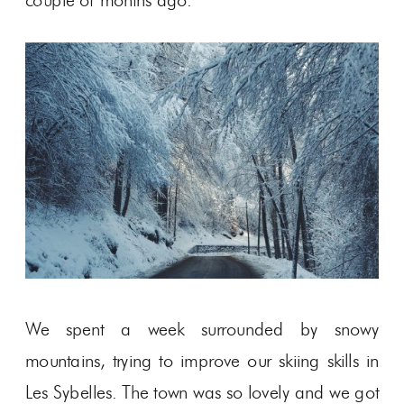
couple of months ago.
We spent a week surrounded by snowy
mountains, trying to improve our skiing skills in
Les Sybelles. The town was so lovely and we got