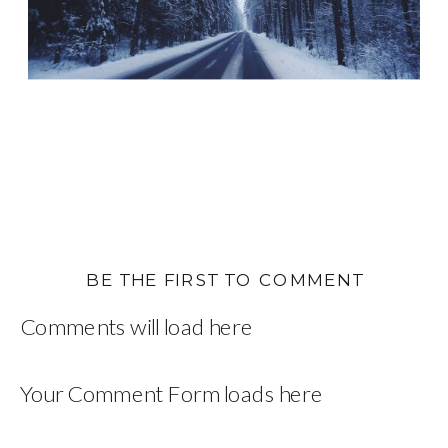
BE THE FIRST TO COMMENT
Comments will load here
Your Comment Form loads here