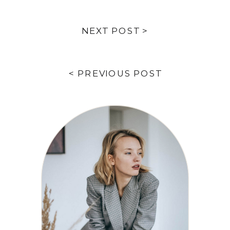
NEXT POST >
< PREVIOUS POST