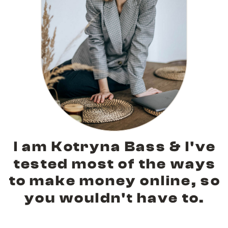
I am Kotryna Bass & I've
tested most of the ways
to make money online, so
you wouldn't have to.