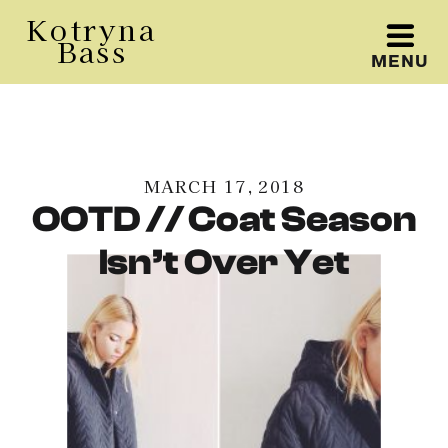
Kotryna
Bass
MENU
Kotryna Bass
MARCH 17, 2018
OOTD // Coat Season
Isn’t Over Yet