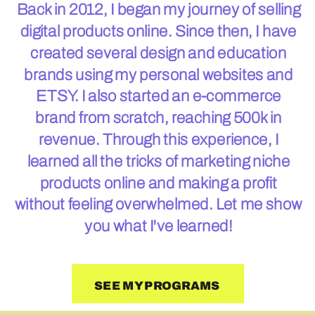
Back in 2012, I began my journey of selling
digital products online. Since then, I have
created several design and education
brands using my personal websites and
ETSY. I also started an e-commerce
brand from scratch, reaching 500k in
revenue. Through this experience, I
learned all the tricks of marketing niche
products online and making a profit
without feeling overwhelmed. Let me show
you what I've learned!
SEE MY PROGRAMS