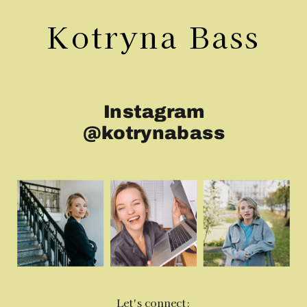
Kotryna Bass
Instagram
@kotrynabass
Let's connect: