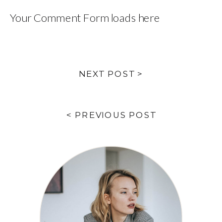
Your Comment Form loads here
NEXT POST >
< PREVIOUS POST