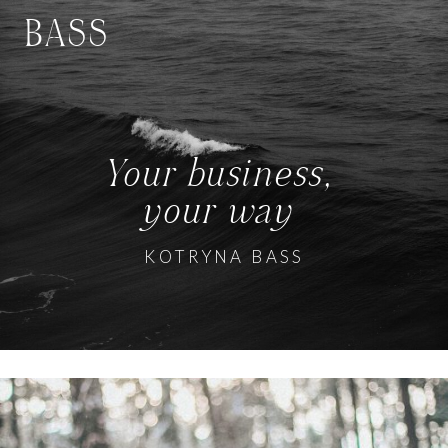
BASS
Your business,
your way
KOTRYNA BASS