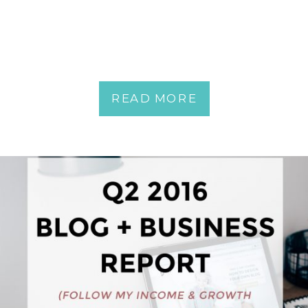
READ MORE
READ MORE
READ MORE