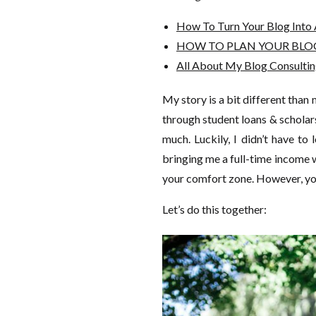
How To Turn Your Blog Into 
HOW TO PLAN YOUR BLOG 
All About My Blog Consultin
My story is a bit different than 
through student loans & schola
much. Luckily, I didn’t have to
bringing me a full-time income wh
your comfort zone. However, you
Let’s do this together: