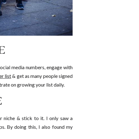
E
r social media numbers, engage with
r list
& get as many people signed
rate on growing your list daily.
E
 niche & stick to it. I only saw a
ps. By doing this, I also found my