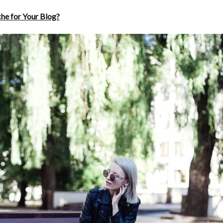
che for Your Blog?