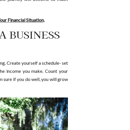
ur Financial Situation
.
 A BUSINESS
ng. Create yourself a schedule- set
& the income you make. Count your
 sure if you do well, you will grow