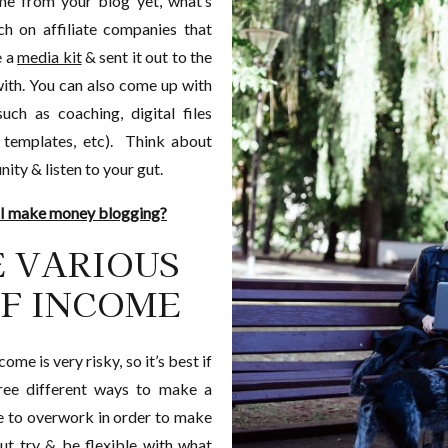
me from your blog yet, what’s
h on affiliate companies that
e a
media kit
& sent it out to the
ith. You can also come up with
uch as coaching, digital files
 templates, etc). Think about
ty & listen to your gut.
 I make money blogging?
E VARIOUS
F INCOME
ome is very risky, so it’s best if
ree different ways to make a
e to overwork in order to make
but try & be flexible with what