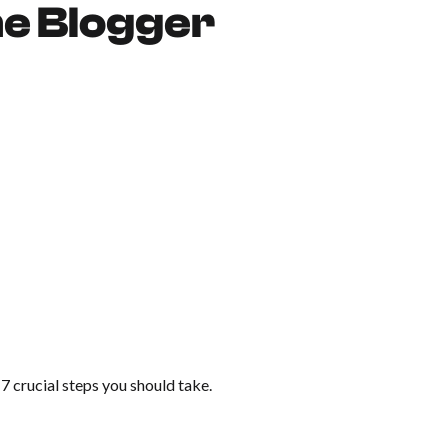
me Blogger
e 7 crucial steps you should take.