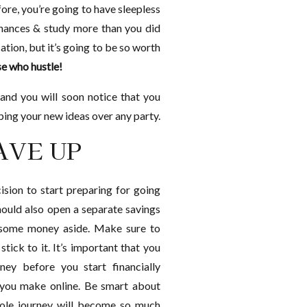
ore, you’re going to have sleepless
inances & study more than you did
tion, but it’s going to be so worth
e who hustle!
t and you will soon notice that you
ping your new ideas over any party.
SAVE UP
sion to start preparing for going
should also open a separate savings
 some money aside. Make sure to
tick to it. It’s important that you
ey before you start financially
 you make online. Be smart about
hole journey will become so much