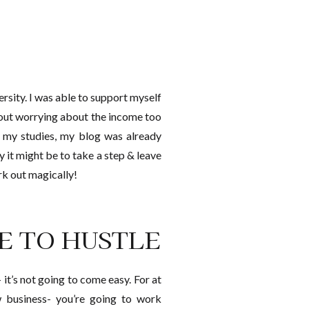
ersity. I was able to support myself
out worrying about the income too
th my studies, my blog was already
ry it might be to take a step & leave
rk out magically!
RE TO HUSTLE
 it’s not going to come easy. For at
w business- you’re going to work