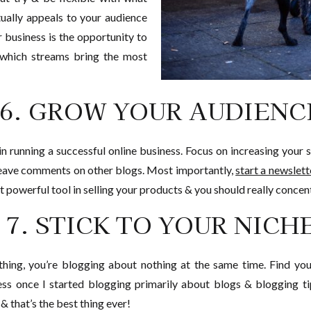
tually appeals to your audience
r business is the opportunity to
 which streams bring the most
6. GROW YOUR AUDIENC
l in running a successful online business. Focus on increasing you
leave comments on other blogs. Most importantly,
start a newslette
t powerful tool in selling your products & you should really concent
7. STICK TO YOUR NICH
hing, you’re blogging about nothing at the same time. Find your
ess once I started blogging primarily about blogs & blogging ti
 that’s the best thing ever!