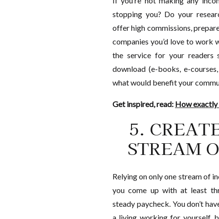
If you’re not making any inco
stopping you? Do your researc
offer high commissions, prepar
companies you’d love to work w
the service for your readers s
download (e-books, e-courses,
what would benefit your communi
Get inspired, read:
How exactly
5. CREAT
STREAM O
Relying on only one stream of inc
you come up with at least th
steady paycheck. You don’t hav
a living working for yourself, 