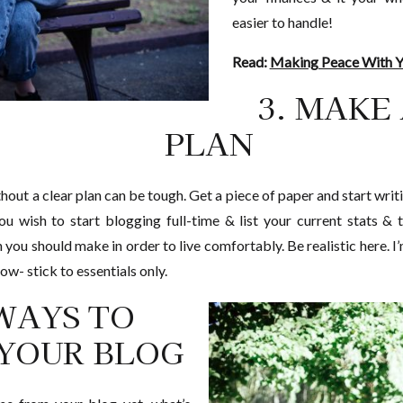
easier to handle!
Read:
Making Peace With Yo
3. MAKE
PLAN
ut a clear plan can be tough. Get a piece of paper and start writi
ou wish to start blogging full-time & list your current stats 
ou should make in order to live comfortably. Be realistic here. I’m
ow- stick to essentials only.
 WAYS TO
YOUR BLOG