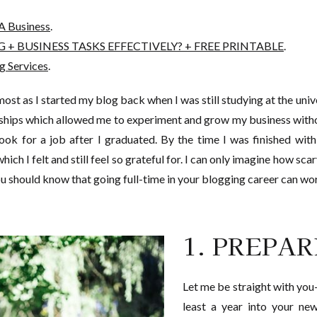
A Business
.
+ BUSINESS TASKS EFFECTIVELY? + FREE PRINTABLE
.
g Services
.
most as I started my blog back when I was still studying at the univ
rships which allowed me to experiment and grow my business with
 look for a job after I graduated. By the time I was finished wi
ich I felt and still feel so grateful for. I can only imagine how sca
 should know that going full-time in your blogging career can wo
1. PREPA
Let me be straight with you-
least a year into your ne