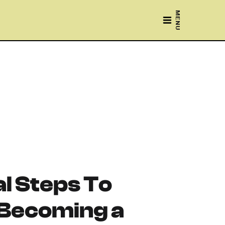
MENU
al Steps To
 Becoming a