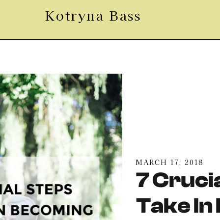
Kotryna Bass
MARCH 17, 2018
7 Cruci
Take In