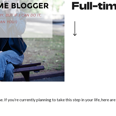
Full-ti
me. If you’re currently planning to take this step in your life, here ar