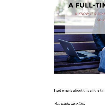
I get emails about this all the ti
You might also like: