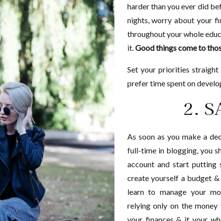
harder than you ever did bef
nights, worry about your f
throughout your whole educa
it.
Good things come to thos
Set your priorities straigh
prefer time spent on develo
2. 
As soon as you make a deci
full-time in blogging, you 
account and start putting
create yourself a budget & s
learn to manage your mon
relying only on the money
your finances & it your w