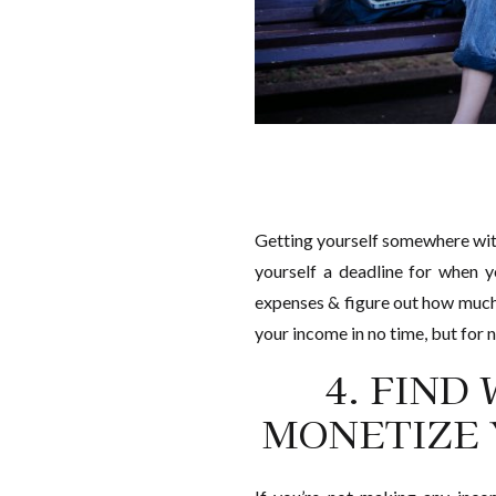
Getting yourself somewhere witho
yourself a deadline for when y
expenses & figure out how much y
your income in no time, but for n
4. FIND
MONETIZE 