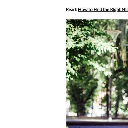
Read:
How to Find the Right Ni