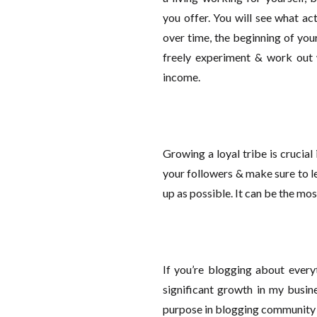
you offer. You will see what ac
over time, the beginning of you
freely experiment & work out
income.
Growing a loyal tribe is crucia
your followers & make sure to 
up as possible. It can be the mos
If you’re blogging about everyt
significant growth in my busin
purpose in blogging community &