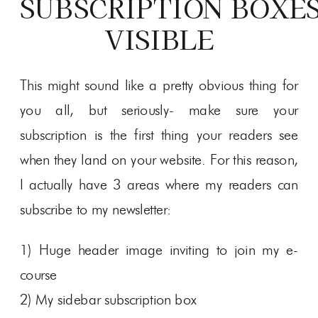
SUBSCRIPTION BOXE
VISIBLE
This might sound like a pretty obvious thing for
you all, but seriously- make sure your
subscription is the first thing your readers see
when they land on your website. For this reason,
I actually have 3 areas where my readers can
subscribe to my newsletter:
1) Huge header image inviting to join my e-
course
2) My sidebar subscription box