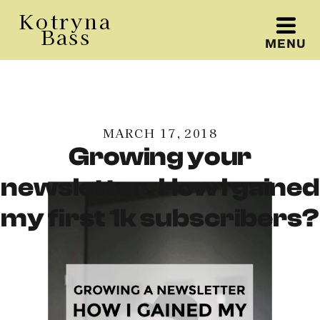
Kotryna
Bass
MENU
Kotryna Bass
MARCH 17, 2018
Growing your
newsletter. How I gained
my first 1k subscribers?