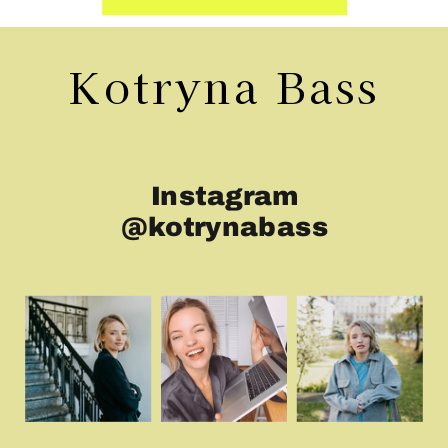
Kotryna Bass
Instagram
@kotrynabass