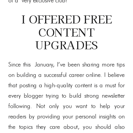
of a very exclusive club!
I OFFERED FREE
CONTENT
UPGRADES
Since this January, I’ve been sharing more tips
on building a successful career online. I believe
that posting a high-quality content is a must for
every blogger trying to build strong newsletter
following. Not only you want to help your
readers by providing your personal insights on
the topics they care about, you should also