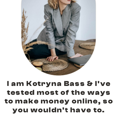
I am Kotryna Bass & I've
tested most of the ways
to make money online, so
you wouldn't have to.