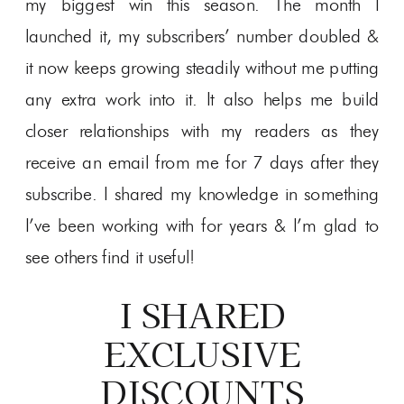
my biggest win this season. The month I
launched it, my subscribers’ number doubled &
it now keeps growing steadily without me putting
any extra work into it. It also helps me build
closer relationships with my readers as they
receive an email from me for 7 days after they
subscribe. I shared my knowledge in something
I’ve been working with for years & I’m glad to
see others find it useful!
I SHARED
EXCLUSIVE
DISCOUNTS