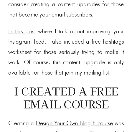
consider creating a content upgrades for those
that become your email subscribers.
In this post
where I talk about improving your
Instagram feed, I also included a free hashtags
worksheet for those seriously trying to make it
work. Of course, this content upgrade is only
available for those that join my mailing list.
I CREATED A FREE
EMAIL COURSE
Creating a
Design Your Own Blog E-course
was