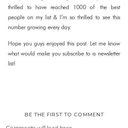
thrilled to have reached 1000 of the best
people on my list & I’m so thrilled to see this
number growing every day.
Hope you guys enjoyed this post. Let me know
what would make you subscribe to a newsletter
list!
BE THE FIRST TO COMMENT
Comments will load here