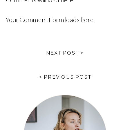
Your Comment Form loads here
NEXT POST >
< PREVIOUS POST