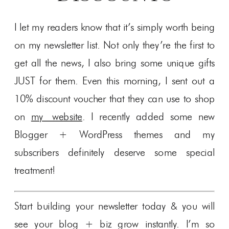
I let my readers know that it’s simply worth being
on my newsletter list. Not only they’re the first to
get all the news, I also bring some unique gifts
JUST for them. Even this morning, I sent out a
10% discount voucher that they can use to shop
on
my website
. I recently added some new
Blogger + WordPress themes and my
subscribers definitely deserve some special
treatment!
Start building your newsletter today & you will
see your blog + biz grow instantly. I’m so