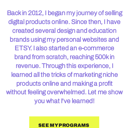
Back in 2012, I began my journey of selling
digital products online. Since then, I have
created several design and education
brands using my personal websites and
ETSY. I also started an e-commerce
brand from scratch, reaching 500k in
revenue. Through this experience, I
learned all the tricks of marketing niche
products online and making a profit
without feeling overwhelmed. Let me show
you what I've learned!
SEE MY PROGRAMS