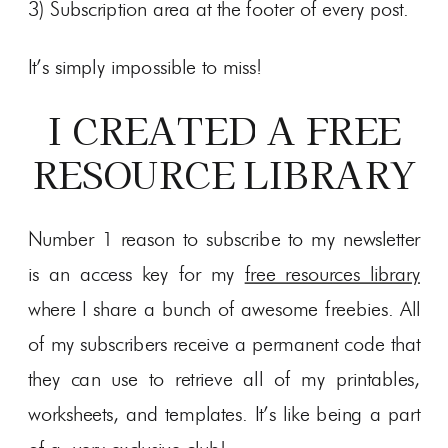
3) Subscription area at the footer of every post.
It’s simply impossible to miss!
I CREATED A FREE
RESOURCE LIBRARY
Number 1 reason to subscribe to my newsletter
is an access key for my
free resources library
where I share a bunch of awesome freebies. All
of my subscribers receive a permanent code that
they can use to retrieve all of my printables,
worksheets, and templates. It’s like being a part