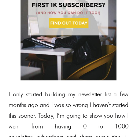
I only started building my newsletter list a few
months ago and I was so wrong I haven’t started
this sooner. Today, I’m going to show you how I
went from having 0 to 1000