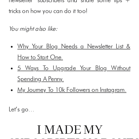
newsletter subscribers and share some tips +
tricks on how you can do it too!
You might also like:
Why Your Blog Needs a Newsletter List &
How to Start One.
5 Ways To Upgrade Your Blog Without
Spending A Penny.
My Journey To 10k Followers on Instagram.
Let’s go…
I MADE MY