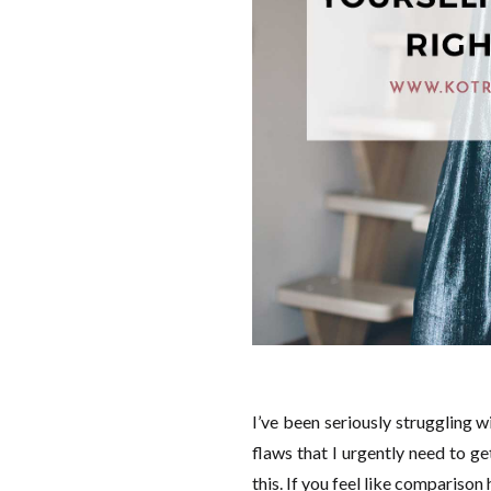
I’ve been seriously struggling w
flaws that I urgently need to ge
this. If you feel like comparison 