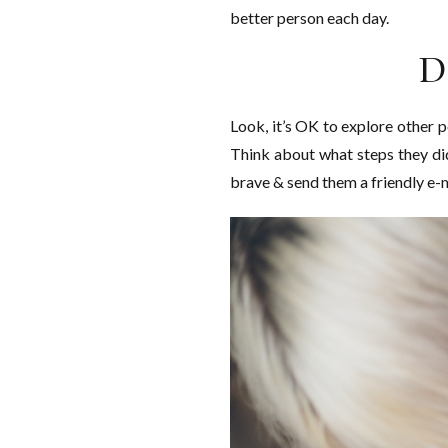
better person each day.
D
Look, it’s OK to explore other p
Think about what steps they did 
brave & send them a friendly e-ma