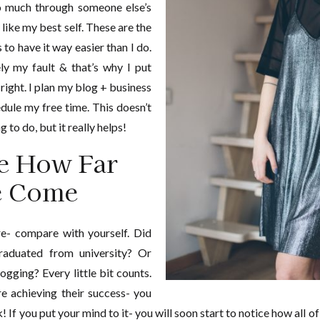
oo much through someone else’s
 like my best self. These are the
to have it way easier than I do.
rely my fault & that’s why I put
right. I plan my blog + business
dule my free time. This doesn’t
 to do, but it really helps!
e How Far
e Come
re- compare with yourself. Did
raduated from university? Or
ogging? Every little bit counts.
re achieving their success- you
If you put your mind to it- you will soon start to notice how all of