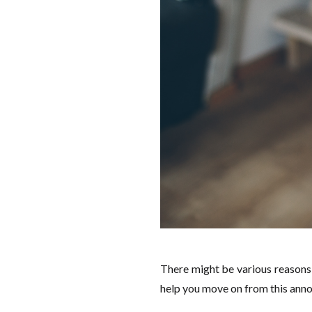
There might be various reasons 
help you move on from this anno