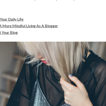
Your Daily Life
A More Mindful Living As A Blogger
t Your Blog