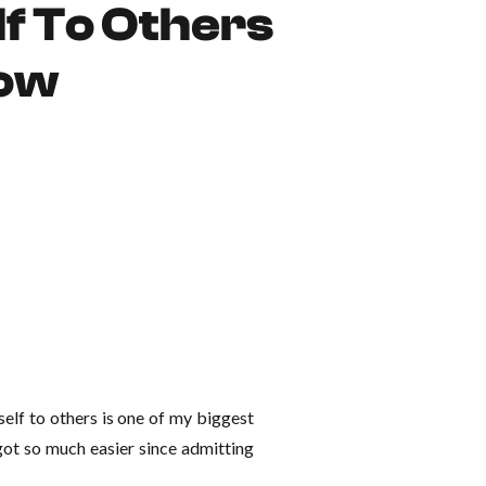
f To Others
Now
self to others is one of my biggest
e got so much easier since admitting