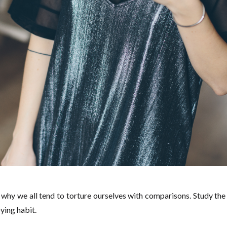
why we all tend to torture ourselves with comparisons. Study the
ying habit.