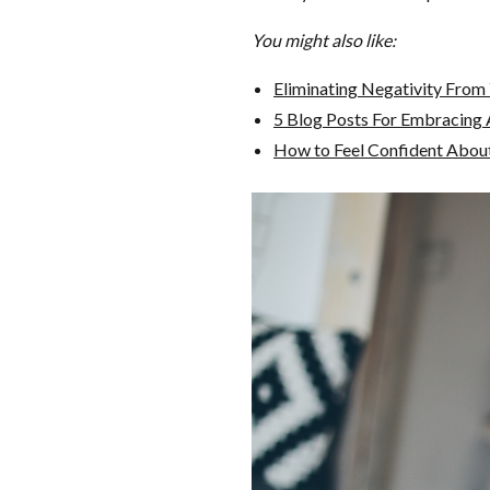
You might also like:
Eliminating Negativity From 
5 Blog Posts For Embracing 
How to Feel Confident Abou