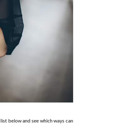
 list below and see which ways can