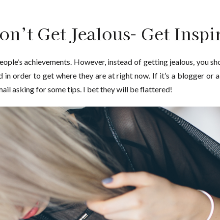
on’t Get Jealous- Get Inspi
eople’s achievements. However, instead of getting jealous, you sho
in order to get where they are at right now. If it’s a blogger or 
il asking for some tips. I bet they will be flattered!