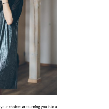
 your choices are turning you into a