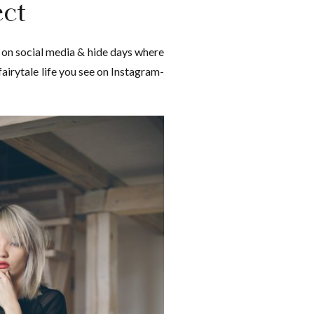
ct
 on social media & hide days where
 fairytale life you see on Instagram-