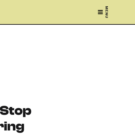
MENU
 Stop
ing