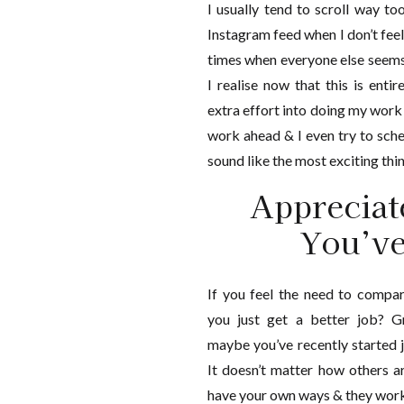
I usually tend to scroll way t
Instagram feed when I don’t feel
times when everyone else seems 
I realise now that this is enti
extra effort into doing my work 
work ahead & I even try to sche
sound like the most exciting thing
Appreciat
You’v
If you feel the need to compa
you just get a better job? G
maybe you’ve recently started j
It doesn’t matter how others a
have your own ways & they work! 