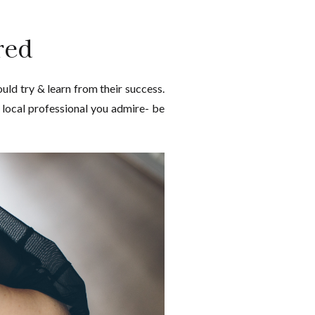
red
uld try & learn from their success.
a local professional you admire- be