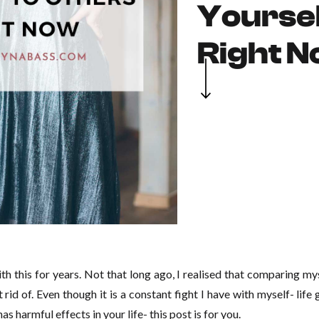
Yoursel
Right 
ith this for years. Not that long ago, I realised that comparing my
t rid of. Even though it is a constant fight I have with myself- lif
has harmful effects in your life- this post is for you.