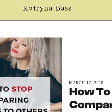
Kotryna Bass
MARCH 17, 2018
How To
Compar