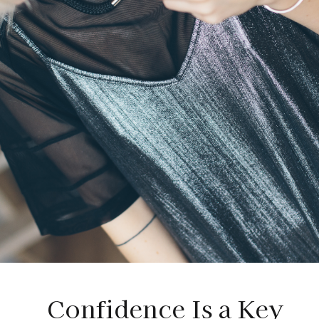
Confidence Is a Key