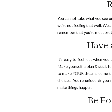
R
You cannot take what you see on
we’re not feeling that well. We a
remember that you’re most prob
Have 
It’s easy to feel lost when you
Make yourself a plan & stick t
to make YOUR dreams come tru
choices. You’re unique & you
make things happen.
Be Fo