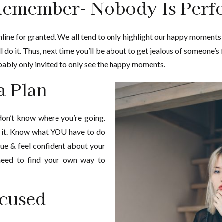
emember- Nobody Is Perfe
line for granted. We all tend to only highlight our happy moments
ll do it. Thus, next time you’ll be about to get jealous of someone’s
ably only invited to only see the happy moments.
a Plan
 don’t know where you’re going.
o it. Know what YOU have to do
e & feel confident about your
 need to find your own way to
cused