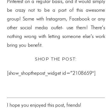
Pinterest on a regular basis, and it would simply
be crazy not to be a part of this awesome
group! Same with Instagram, Facebook or any
other social media outlet- use them! There’s
nothing wrong with letting someone else’s work
bring you benefit.
SHOP THE POST:
[show_shopthepost_widget id=”2108659″]
I hope you enjoyed this post, friends!