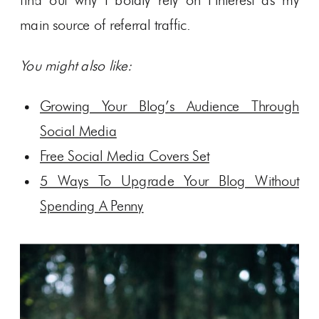
find out why I boldly rely on Pinterest as my
main source of referral traffic.
You might also like:
Growing Your Blog’s Audience Through
Social Media
Free Social Media Covers Set
5 Ways To Upgrade Your Blog Without
Spending A Penny