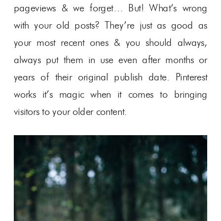
pageviews & we forget… But! What’s wrong
with your old posts? They’re just as good as
your most recent ones & you should always,
always put them in use even after months or
years of their original publish date. Pinterest
works it’s magic when it comes to bringing
visitors to your older content.