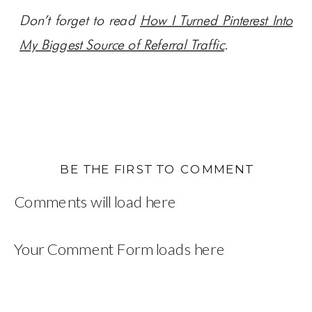
Don’t forget to read
How I Turned Pinterest Into
My Biggest Source of Referral Traffic
.
BE THE FIRST TO COMMENT
Comments will load here
Your Comment Form loads here