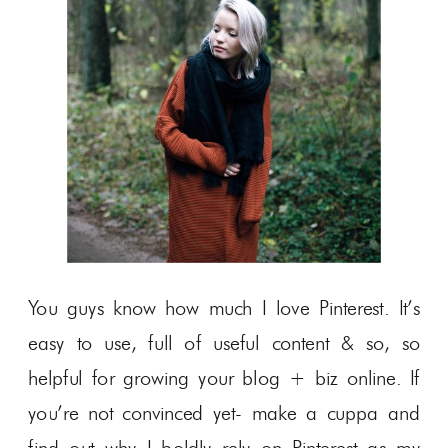
You guys know how much I love Pinterest. It’s
easy to use, full of useful content & so, so
helpful for growing your blog + biz online. If
you’re not convinced yet- make a cuppa and