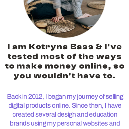
I am Kotryna Bass & I've
tested most of the ways
to make money online, so
you wouldn't have to.
Back in 2012, I began my journey of selling
digital products online. Since then, I have
created several design and education
brands using my personal websites and