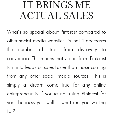
IT BRINGS ME
ACTUAL SALES
What’s so special about Pinterest compared to
other social media websites, is that it decreases
the number of steps from discovery to
conversion. This means that visitors from Pinterest
turn into leads or sales faster than those coming
from any other social media sources. This is
simply a dream come true for any online
entrepreneur & if you’re not using Pinterest for
your business yet- well… what are you waiting
for?!