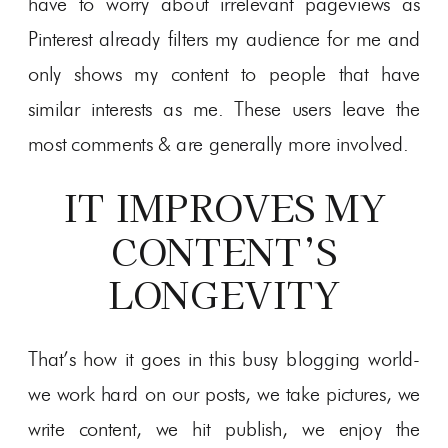
have to worry about irrelevant pageviews as
Pinterest already filters my audience for me and
only shows my content to people that have
similar interests as me. These users leave the
most comments & are generally more involved.
IT IMPROVES MY
CONTENT’S
LONGEVITY
That’s how it goes in this busy blogging world-
we work hard on our posts, we take pictures, we
write content, we hit publish, we enjoy the