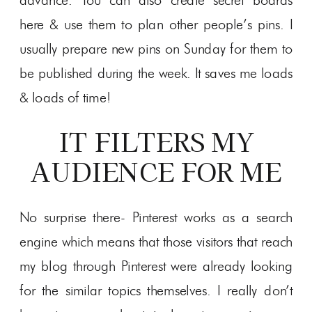
advance. You can also create secret boards
here & use them to plan other people’s pins. I
usually prepare new pins on Sunday for them to
be published during the week. It saves me loads
& loads of time!
IT FILTERS MY
AUDIENCE FOR ME
No surprise there- Pinterest works as a search
engine which means that those visitors that reach
my blog through Pinterest were already looking
for the similar topics themselves. I really don’t