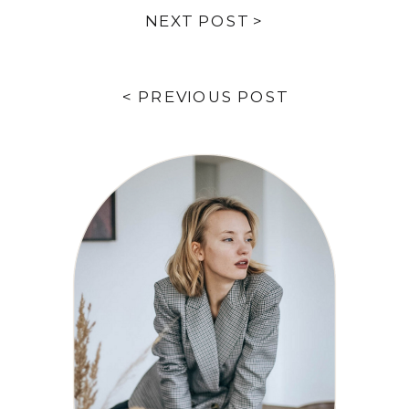
NEXT POST >
< PREVIOUS POST