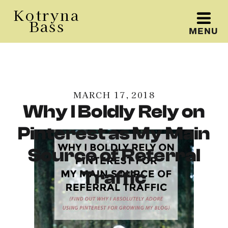
Kotryna
Bass
MENU
Kotryna Bass
MARCH 17, 2018
Why I Boldly Rely on
Pinterest as My Main
Source of Referral
Traffic