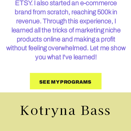
ETSY. I also started an e-commerce
brand from scratch, reaching 500k in
revenue. Through this experience, I
learned all the tricks of marketing niche
products online and making a profit
without feeling overwhelmed. Let me show
you what I've learned!
SEE MY PROGRAMS
Kotryna Bass