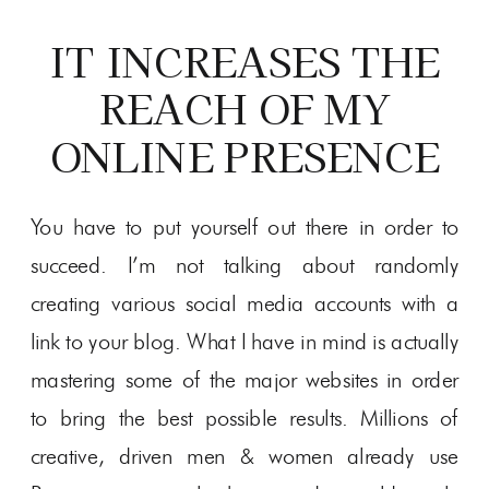
IT INCREASES THE
REACH OF MY
ONLINE PRESENCE
You have to put yourself out there in order to
succeed. I’m not talking about randomly
creating various social media accounts with a
link to your blog. What I have in mind is actually
mastering some of the major websites in order
to bring the best possible results. Millions of
creative, driven men & women already use