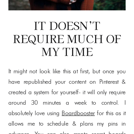
IT DOESN’T
REQUIRE MUCH OF
MY TIME
It might not look like this at first, but once you
have republished your content on Pinterest &
created a system for yourself- it will only require
around 30 minutes a week to control. I
absolutely love using
Boardbooster
for this as it
allows me to schedule & plans my pins in