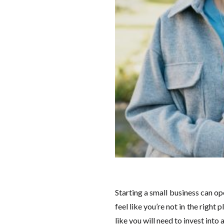
Starting a small business can o
feel like you’re not in the right
like you will need to invest into 