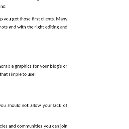
and.
lp you get those first clients. Many
ts and with the right editing and
emorable graphics for your blog’s or
 that simple to use!
 you should not allow your lack of
ticles and communities you can join