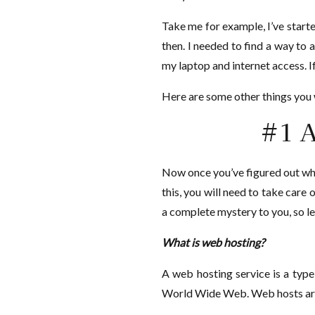
Take me for example, I’ve start
then. I needed to find a way to 
my laptop and internet access. If
Here are some other things you w
#1 A
Now once you’ve figured out what
this, you will need to take care
a complete mystery to you, so le
What is web hosting?
A web hosting service is a type
World Wide Web. Web hosts are 