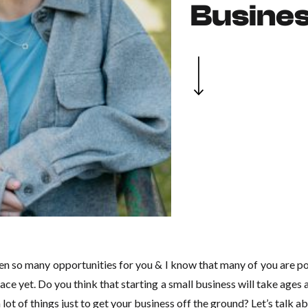
Busine
pen so many opportunities for you & I know that many of you are p
 place yet. Do you think that starting a small business will take age
a lot of things just to get your business off the ground? Let’s talk ab