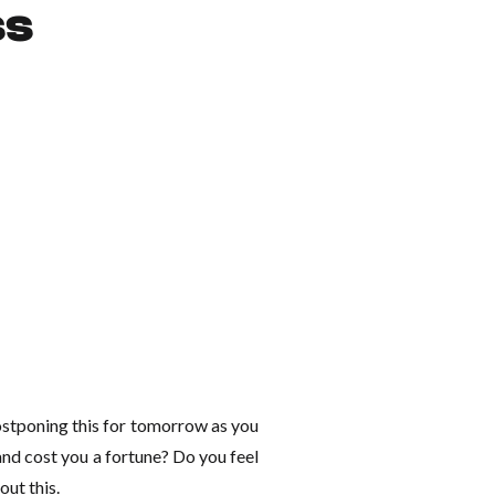
ss
ostponing this for tomorrow as you
s and cost you a fortune? Do you feel
out this.