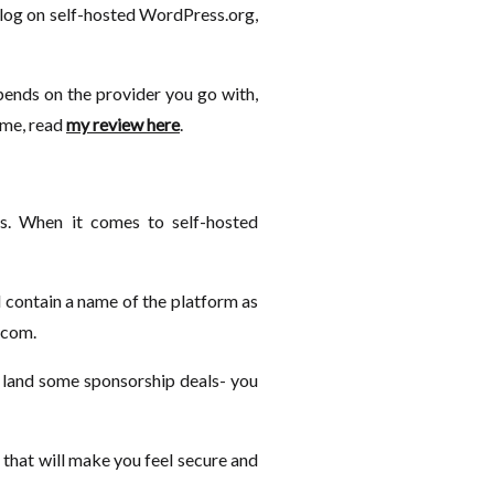
 blog on self-hosted WordPress.org,
pends on the provider you go with,
game, read
my review here
.
s. When it comes to self-hosted
 contain a name of the platform as
.com.
ly land some sponsorship deals- you
 that will make you feel secure and