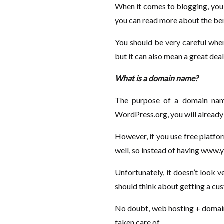
When it comes to blogging, you 
you can read more about the ben
You should be very careful when
but it can also mean a great dea
What is a domain name?
The purpose of a domain name
WordPress.org, you will already
However, if you use free platfo
well, so instead of having www
Unfortunately, it doesn’t look 
should think about getting a cu
No doubt, web hosting + domai
taken care of.