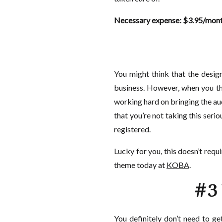
Necessary expense: $3.95/mont
You might think that the design
business. However, when you thi
working hard on bringing the aud
that you’re not taking this ser
registered.
Lucky for you, this doesn’t requ
theme today at
KOBA
.
#3 
You definitely don’t need to g