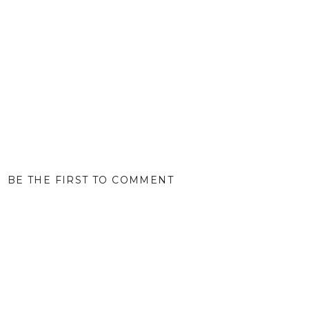
BE THE FIRST TO COMMENT