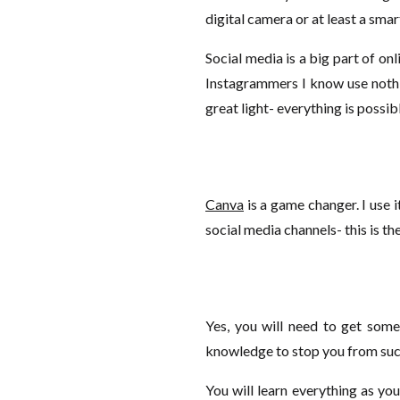
digital camera or at least a sma
Social media is a big part of on
Instagrammers I know use nothi
great light- everything is possib
Canva
is a game changer. I use i
social media channels- this is th
Yes, you will need to get some
knowledge to stop you from suc
You will learn everything as you