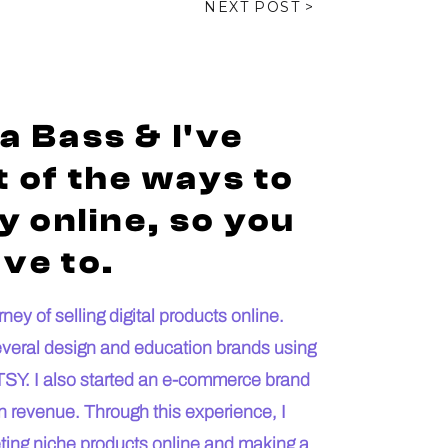
NEXT POST >
a Bass & I've
 of the ways to
 online, so you
ve to.
ey of selling digital products online.
everal design and education brands using
SY. I also started an e-commerce brand
n revenue. Through this experience, I
keting niche products online and making a