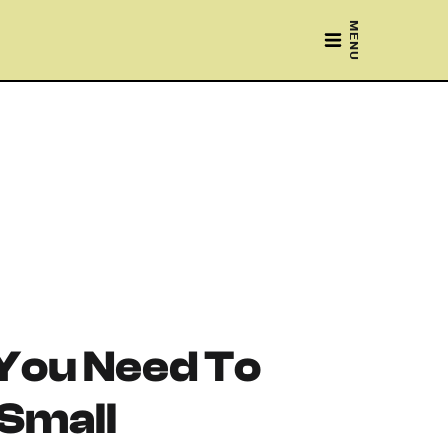
MENU
You Need To
 Small