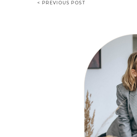
< PREVIOUS POST