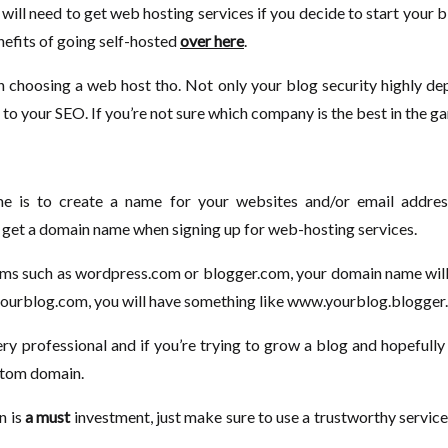
will need to get web hosting services if you decide to start your
efits of going self-hosted
over here
.
 choosing a web host tho. Not only your blog security highly de
l to your SEO. If you’re not sure which company is the best in the 
 is to create a name for your websites and/or email addres
 get a domain name when signing up for web-hosting services.
rms such as wordpress.com or blogger.com, your domain name will
.yourblog.com, you will have something like www.yourblog.blogger
very professional and if you’re trying to grow a blog and hopeful
stom domain.
n is
a must
investment, just make sure to use a trustworthy service