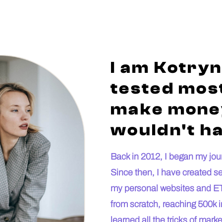
I am Kotryn
tested most
make money
wouldn't ha
Back in 2012, I began my journ
Since then, I have created s
my personal websites and ET
from scratch, reaching 500k i
learned all the tricks of mar