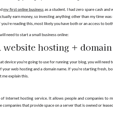
ed
my first online business
as a student. I had zero spare cash and w
actually earn money, so investing anything other than my time was n
 you’re reading this, most likely you have both or an access to both
ill need to start a small business online:
 website hosting + domai
 device you’re going to use for running your blog, you will need to
 of your web hosting and a domain name. If you’re starting fresh, b
t me explain this.
 of Internet hosting service. It allows people and companies to m
companies that provide space on a server that is owned or leased