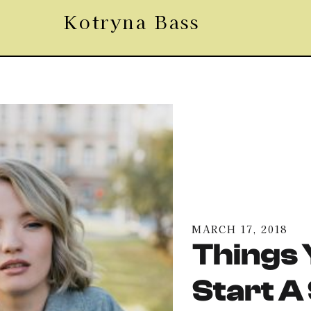
Kotryna Bass
MARCH 17, 2018
Things 
Start A