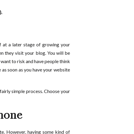
).
f at a later stage of growing your
n they visit your blog. You will be
 want to risk and have people think
me as soon as you have your website
a fairly simple process. Choose your
phone
ite. However, having some kind of