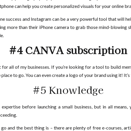
rtphone can help you create personalized visuals for your online br
line success and Instagram can be a very powerful tool that will he
ng more than their iPhone camera to grab those mind-blowing sho
le.
#4 CANVA subscription
t for all of my businesses. If you’re looking for a tool to build m
e place to go. You can even create a logo of your brand using it! It’s
#5 Knowledge
 expertise before launching a small business, but in all means,
ceeding.
 go and the best thing is – there are plenty of free e-courses, ar