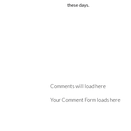
these days.
Comments will load here
Your Comment Form loads here