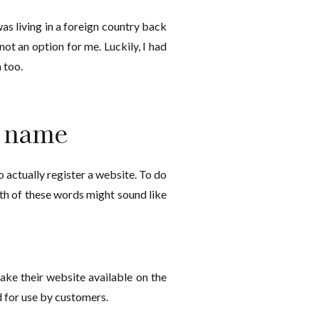
as living in a foreign country back
ot an option for me. Luckily, I had
 too.
n name
 actually register a website. To do
oth of these words might sound like
ake their website available on the
 for use by customers.