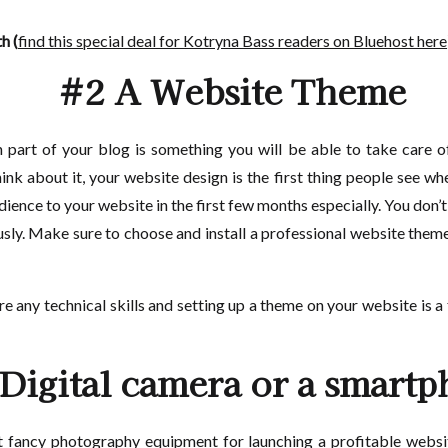
h (
find this special deal for Kotryna Bass readers on Bluehost here
#2 A Website Theme
 part of your blog is something you will be able to take care o
nk about it, your website design is the first thing people see whe
ience to your website in the first few months especially. You don’t
iously. Make sure to choose and install a professional website the
ire any technical skills and setting up a theme on your website is 
Digital camera or a smart
et fancy photography equipment for launching a profitable webs