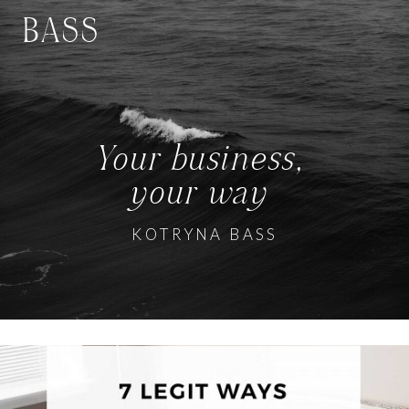
BASS
Your business,
your way
KOTRYNA BASS