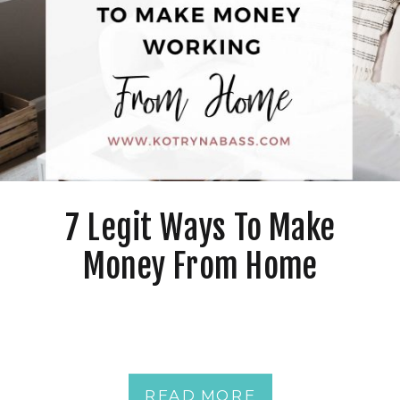
7 Legit Ways To Make
Money From Home
READ MORE