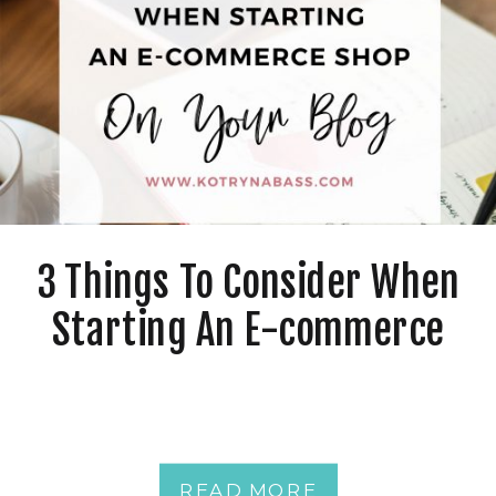
3 Things To Consider When
Starting An E-commerce
Shop On Your Blog
READ MORE