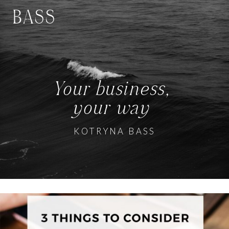
BASS
Your business,
your way
KOTRYNA BASS