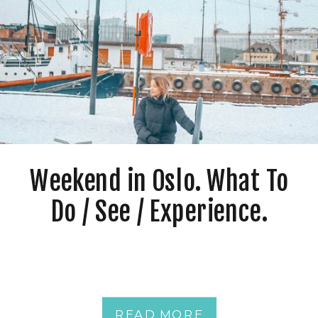
Weekend in Oslo. What To
Do / See / Experience.
READ MORE