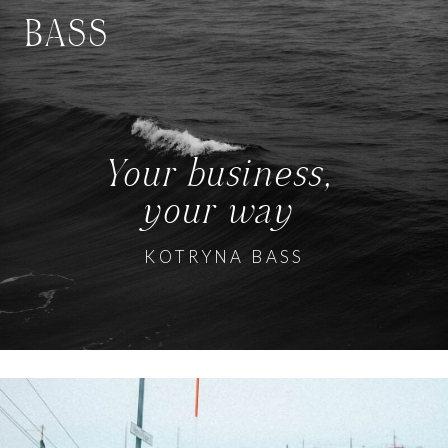
BASS
Your business,
your way
KOTRYNA BASS