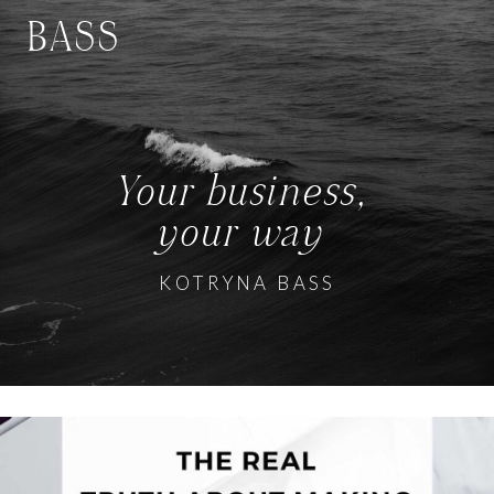
BASS
Your business,
your way
KOTRYNA BASS