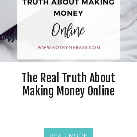
The Real Truth About
Making Money Online
READ MORE