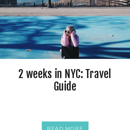
2 weeks in NYC: Travel
Guide
READ MORE