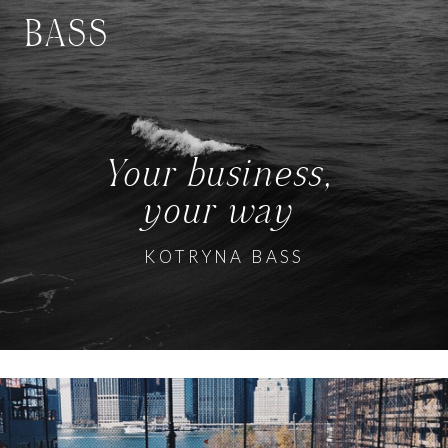
BASS
Your business,
your way
KOTRYNA BASS