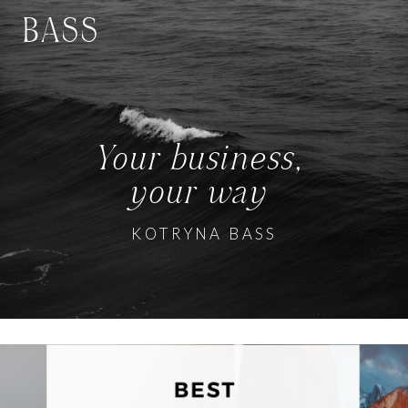
BASS
Your business,
your way
KOTRYNA BASS