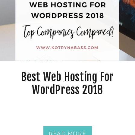
Best Web Hosting For
WordPress 2018
READ MORE