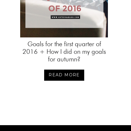
Goals for the first quarter of
2016 + How I did on my goals
for autumn?
READ MORE