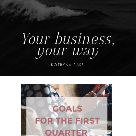
Your business,
your way
KOTRYNA BASS