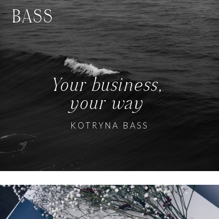
BASS
Your business,
your way
KOTRYNA BASS