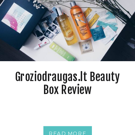
Groziodraugas.lt Beauty
Box Review
READ MORE