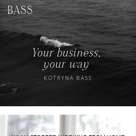
BASS
Your business,
your way
KOTRYNA BASS