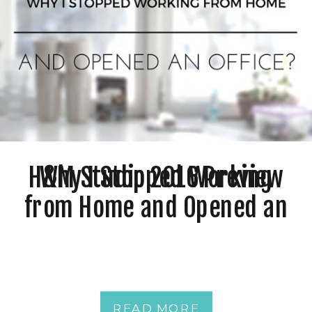
H&M Studio 2016 Preview
Why I Stopped Working
from Home and Opened an
Office?
READ MORE
READ MORE