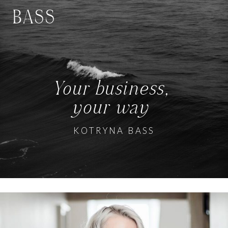
BASS
Your business,
your way
KOTRYNA BASS