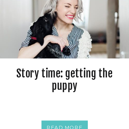
Story time: getting the
puppy
READ MORE