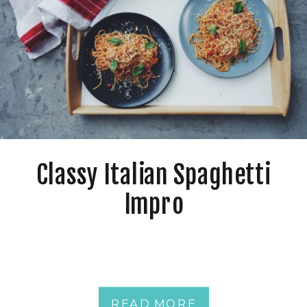
Classy Italian Spaghetti
Impro
READ MORE