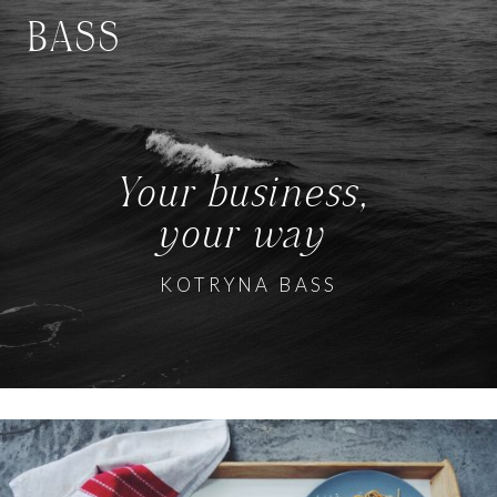
BASS
Your business,
your way
KOTRYNA BASS