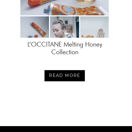
L’OCCITANE Melting Honey
Collection
READ MORE