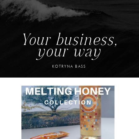
Your business,
your way
KOTRYNA BASS