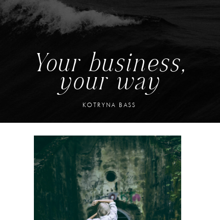
Your business,
your way
KOTRYNA BASS