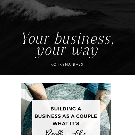
Your business,
your way
KOTRYNA BASS