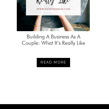
Building A Business As A
Couple: What It’s Really Like
READ MORE