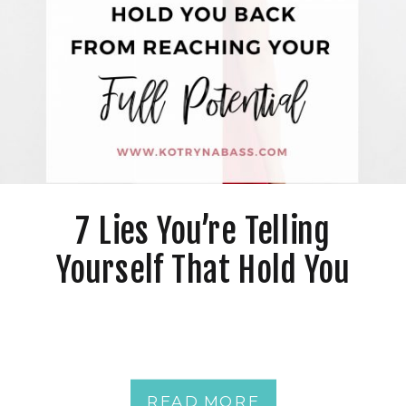
7 Lies You’re Telling
Yourself That Hold You
Back From Reaching Your
Full Potential
READ MORE