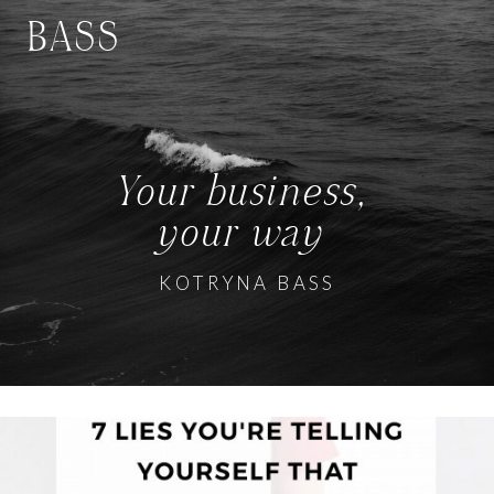
BASS
Your business,
your way
KOTRYNA BASS