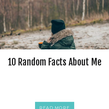
10 Random Facts About Me
READ MORE