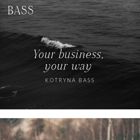
BASS
Your business,
your way
KOTRYNA BASS