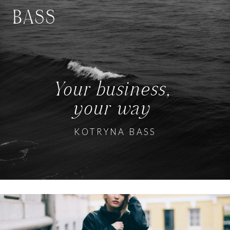
BASS
Your business,
your way
KOTRYNA BASS