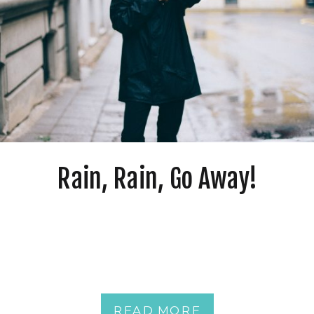
Rain, Rain, Go Away!
READ MORE