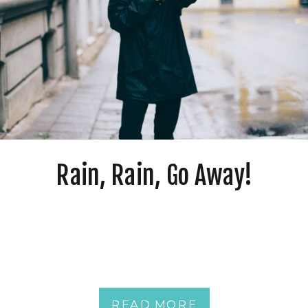
Rain, Rain, Go Away!
READ MORE