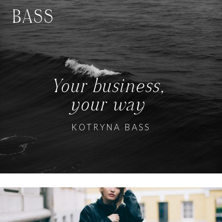
BASS
Your business,
your way
KOTRYNA BASS