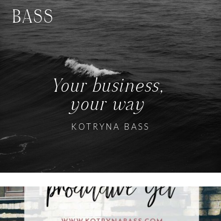
BASS
Your business,
your way
KOTRYNA BASS