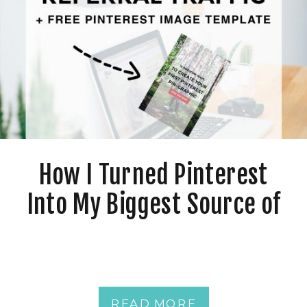
How I Turned Pinterest
Into My Biggest Source of
Referral Traffic + Free
Pinterest Image Template
READ MORE