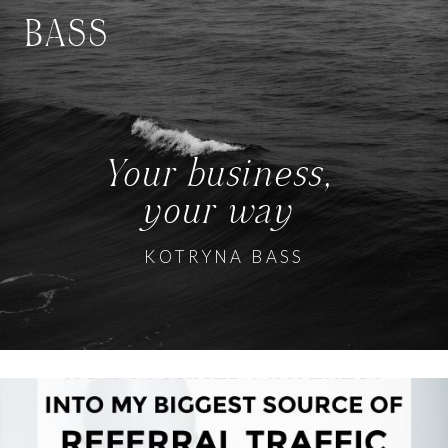
BASS
Your business,
your way
KOTRYNA BASS