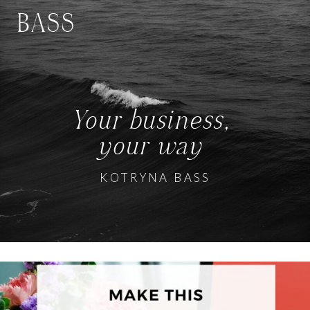
BASS
Your business,
your way
KOTRYNA BASS