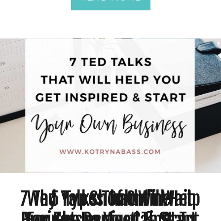
7 Ted Talks That Will Help
Why You Shouldn’t Wait
5 Types Of Online
Businesses You Can Start
You Get Inspired & Start
For The Perfect Time To