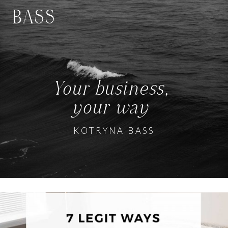
BASS
Your business,
your way
KOTRYNA BASS