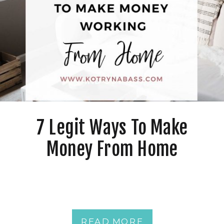
7 Legit Ways To Make
Money From Home
READ MORE