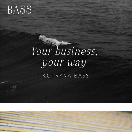
BASS
Your business,
your way
KOTRYNA BASS