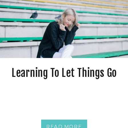
Learning To Let Things Go
READ MORE