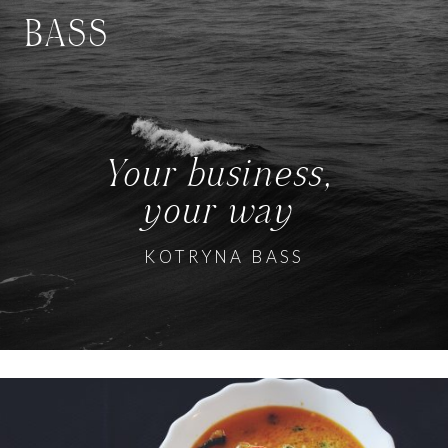
BASS
Your business,
your way
KOTRYNA BASS