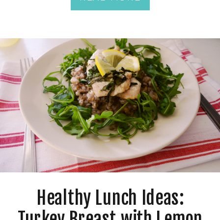
Healthy Lunch Ideas:
Turkey Breast with Lemon