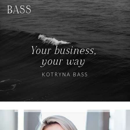
BASS
Your business,
your way
KOTRYNA BASS