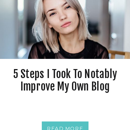
5 Steps I Took To Notably
Improve My Own Blog
READ MORE