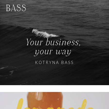
BASS
Your business,
your way
KOTRYNA BASS