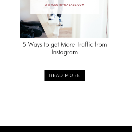
5 Ways to get More Traffic from
Instagram
READ MORE