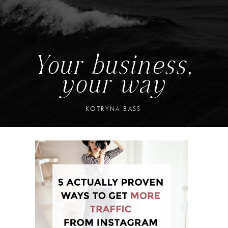
Your business,
your way
KOTRYNA BASS