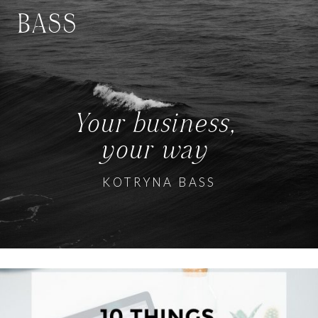
BASS
Your business,
your way
KOTRYNA BASS