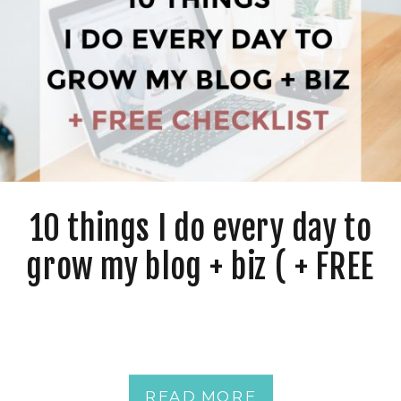
10 things I do every day to
grow my blog + biz ( + FREE
Checklist )
READ MORE