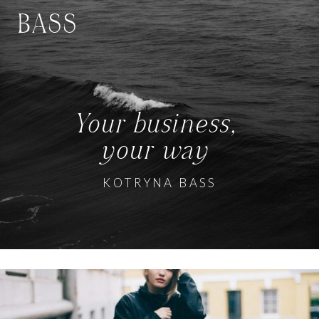
BASS
Your business,
your way
KOTRYNA BASS