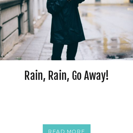
Rain, Rain, Go Away!
READ MORE