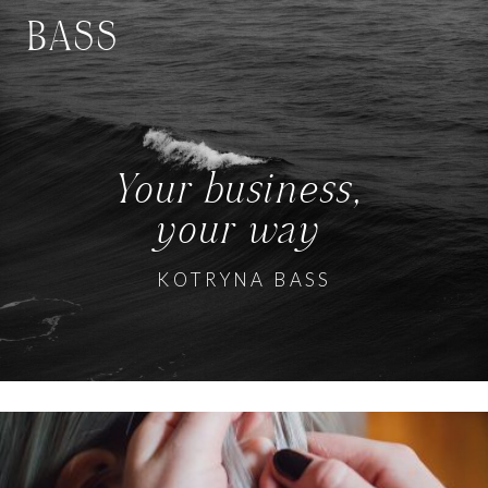
BASS
Your business,
your way
KOTRYNA BASS