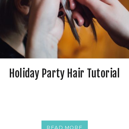
Holiday Party Hair Tutorial
READ MORE