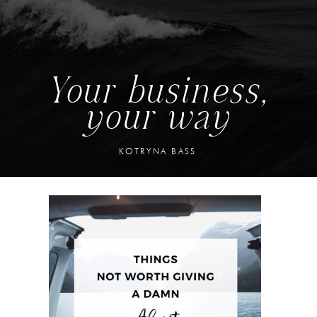
Your business,
your way
KOTRYNA BASS