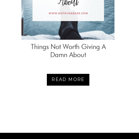
Things Not Worth Giving A
Damn About
READ MORE