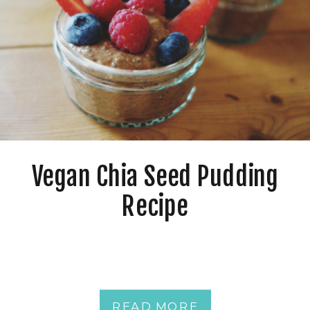
Vegan Chia Seed Pudding
Recipe
READ MORE