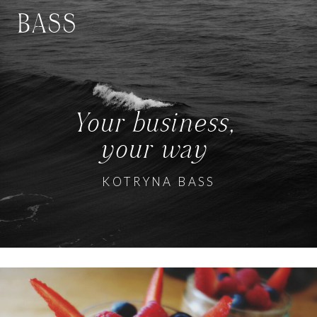
BASS
Your business,
your way
KOTRYNA BASS