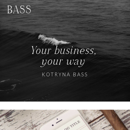
BASS
Your business,
your way
KOTRYNA BASS