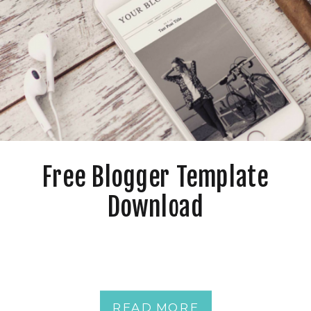
Free Blogger Template
Download
READ MORE