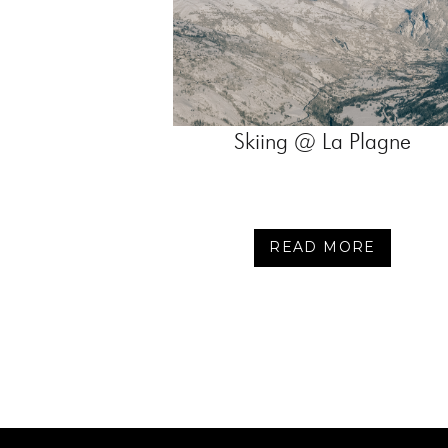
Skiing @ La Plagne
READ MORE