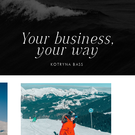
Your business,
your way
KOTRYNA BASS