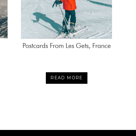
Postcards From Les Gets, France
READ MORE