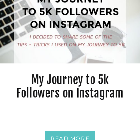
My Journey to 5k
Followers on Instagram
READ MORE