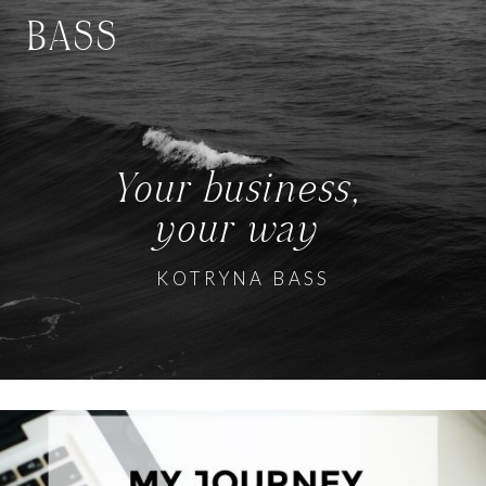
BASS
Your business,
your way
KOTRYNA BASS