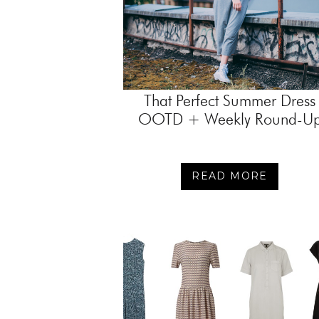
That Perfect Summer Dress
OOTD + Weekly Round-U
READ MORE