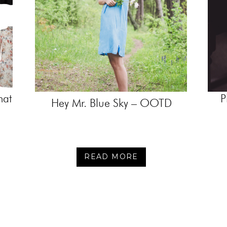
hat
P
Hey Mr. Blue Sky – OOTD
READ MORE