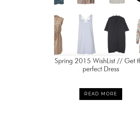
Spring 2015 WishList // Get t
perfect Dress
READ MORE