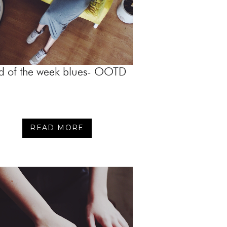
d of the week blues- OOTD
READ MORE