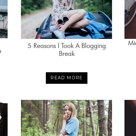
Mi
5 Reasons I Took A Blogging
p
Break
READ MORE