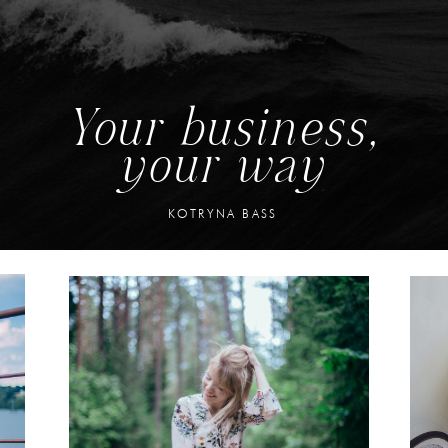
Your business,
your way
KOTRYNA BASS