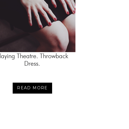
laying Theatre. Throwback
Dress.
READ MORE