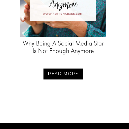
Why Being A Social Media Star
Is Not Enough Anymore
READ MORE