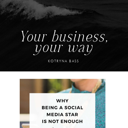
Your business,
your way
KOTRYNA BASS