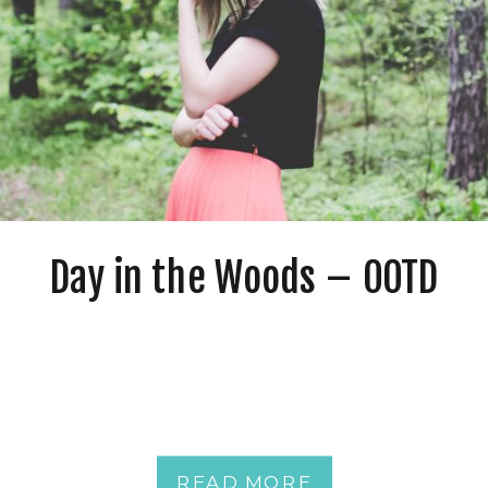
Day in the Woods – OOTD
READ MORE