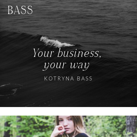
BASS
Your business,
your way
KOTRYNA BASS